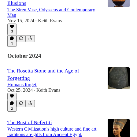
Illusions
The Siren Vase, Odysseus and Contemporary
Man
Nov 15, 2024
Keith Evans
•
3
1
October 2024
The Rosetta Stone and the Age of
Forgetting
Humans forget.
Oct 25, 2024
Keith Evans
•
2
The Bust of Nefertiti
Western Civilization's high culture and fine art
traditions are gifts from Ancient Egypt.