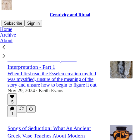
Creativity and Ritual
Subscribe
Sign in
Home
Archive
About
Latest
Top
Discussions
The Esselen Creation Myth: An
Interpretation - Part 1
When I first read the Esselen creation myth, I
was mystified, unsure of the meaning of the
story and unsure how to begin to figure it out.
Nov 29, 2024
Keith Evans
•
5
1
Songs of Seduction: What An Ancient
Greek Vase Teaches About Modern