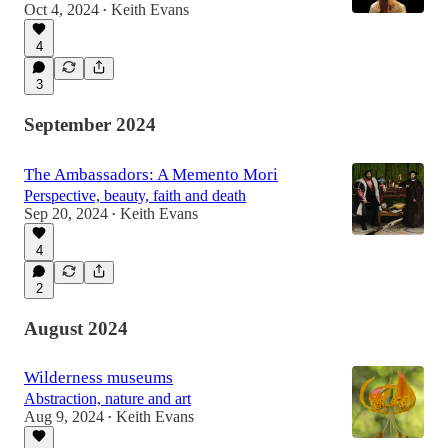
Oct 4, 2024
Keith Evans
•
4
3
September 2024
The Ambassadors: A Memento Mori
Perspective, beauty, faith and death
Sep 20, 2024
Keith Evans
•
4
2
August 2024
Wilderness museums
Abstraction, nature and art
Aug 9, 2024
Keith Evans
•