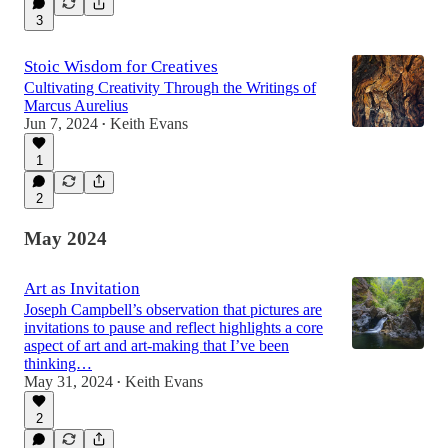
3
Stoic Wisdom for Creatives
Cultivating Creativity Through the Writings of
Marcus Aurelius
Jun 7, 2024
Keith Evans
•
1
2
May 2024
Art as Invitation
Joseph Campbell’s observation that pictures are
invitations to pause and reflect highlights a core
aspect of art and art-making that I’ve been
thinking…
May 31, 2024
Keith Evans
•
2