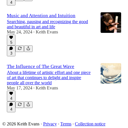
4
Music and Attention and Intuition
Searching, pausing and recognizing the good
and beautiful in art and life
May 24, 2024
Keith Evans
•
5
3
The Influence of The Great Wave
About a lifetime of artistic effort and one piece
of art that continues to delight and inspire
people all over the world
May 17, 2024
Keith Evans
•
4
4
© 2026 Keith Evans
·
Privacy
∙
Terms
∙
Collection notice