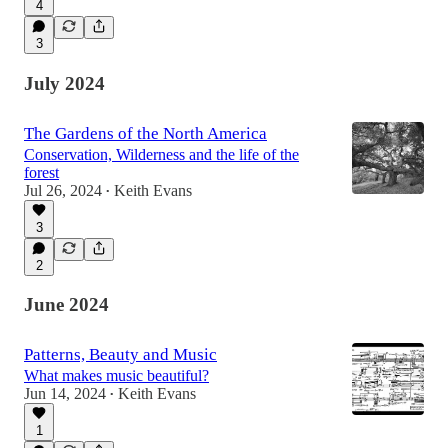
4
3
July 2024
The Gardens of the North America
Conservation, Wilderness and the life of the
forest
Jul 26, 2024
Keith Evans
•
3
2
June 2024
Patterns, Beauty and Music
What makes music beautiful?
Jun 14, 2024
Keith Evans
•
1