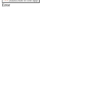
Subscribe in the app
Error