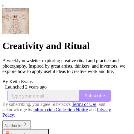
Creativity and Ritual
A weekly newsletter exploring creative ritual and practice and
photography. Inspired by great artists, thinkers, and inventors, we
explore how to apply useful ideas to creative work and life.
By Keith Evans
·
Launched 2 years ago
Subscribe
By subscribing, you agree Substack's
Terms of Use
, and
acknowledge its
Information Collection Notice
and
Privacy
Policy
.
No thanks