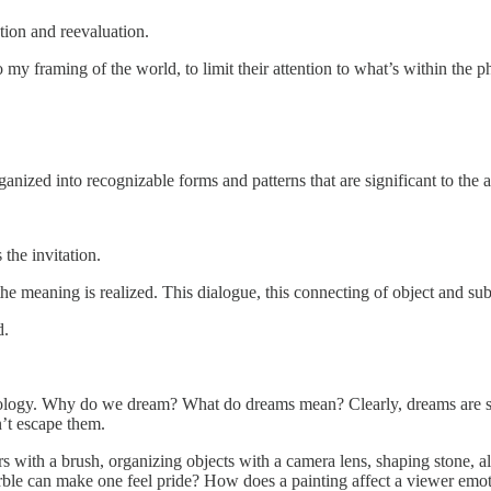
ation and reevaluation.
 my framing of the world, to limit their attention to what’s within the 
ganized into recognizable forms and patterns that are significant to the ar
 the invitation.
he meaning is realized. This dialogue, this connecting of object and subje
d.
ology. Why do we dream? What do dreams mean? Clearly, dreams are st
n’t escape them.
 with a brush, organizing objects with a camera lens, shaping stone, all
 marble can make one feel pride? How does a painting affect a viewer emo