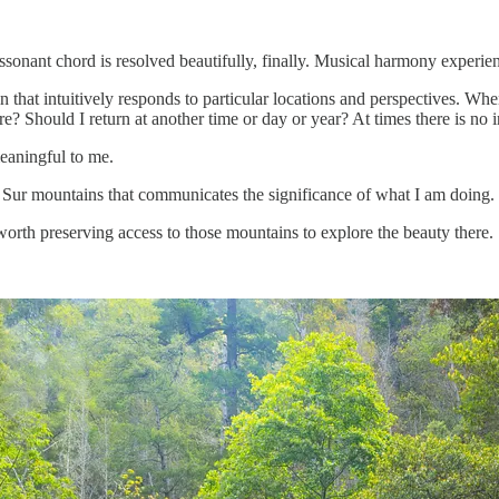
sonant chord is resolved beautifully, finally. Musical harmony experie
that intuitively responds to particular locations and perspectives. Wh
Should I return at another time or day or year? At times there is no in
meaningful to me.
Sur mountains that communicates the significance of what I am doing.
 worth preserving access to those mountains to explore the beauty there.