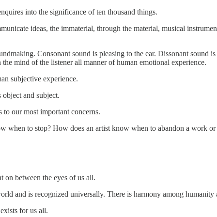
nquires into the significance of ten thousand things.
ommunicate ideas, the immaterial, through the material, musical instru
ndmaking. Consonant sound is pleasing to the ear. Dissonant sound is 
n the mind of the listener all manner of human emotional experience.
man subjective experience.
s object and subject.
s to our most important concerns.
ow when to stop? How does an artist know when to abandon a work or
nt on between the eyes of us all.
the world and is recognized universally. There is harmony among humanity 
xists for us all.