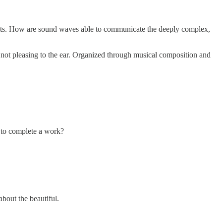
ments. How are sound waves able to communicate the deeply complex,
not pleasing to the ear. Organized through musical composition and
 to complete a work?
about the beautiful.