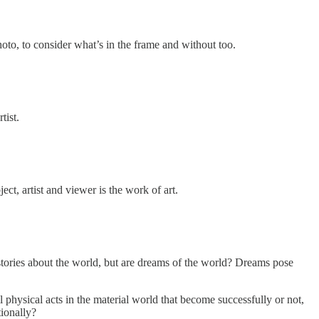
photo, to consider what’s in the frame and without too.
tist.
ct, artist and viewer is the work of art.
ories about the world, but are dreams of the world? Dreams pose
 physical acts in the material world that become successfully or not,
tionally?