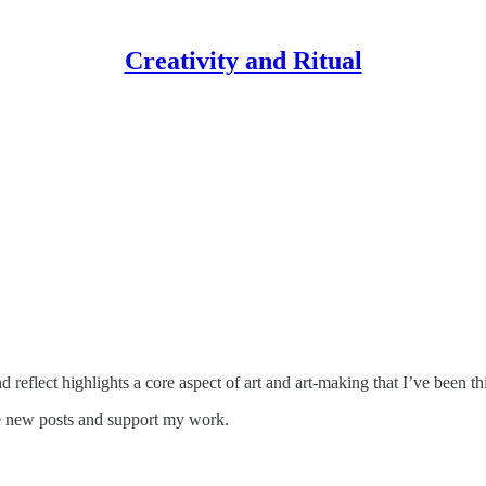
Creativity and Ritual
d reflect highlights a core aspect of art and art-making that I’ve been 
ive new posts and support my work.