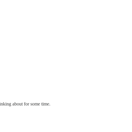
thinking about for some time.