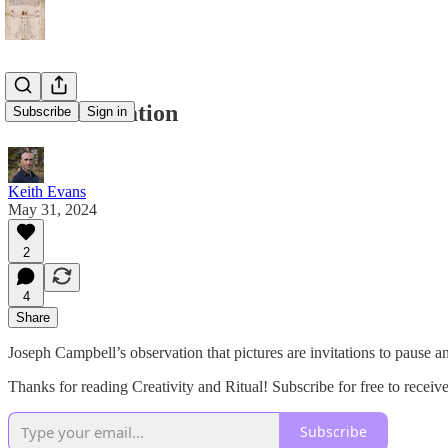
Art as Invitation
Subscribe
Sign in
Keith Evans
May 31, 2024
2
4
Share
Joseph Campbell’s observation that pictures are invitations to pause an
Thanks for reading Creativity and Ritual! Subscribe for free to rece
Subscribe