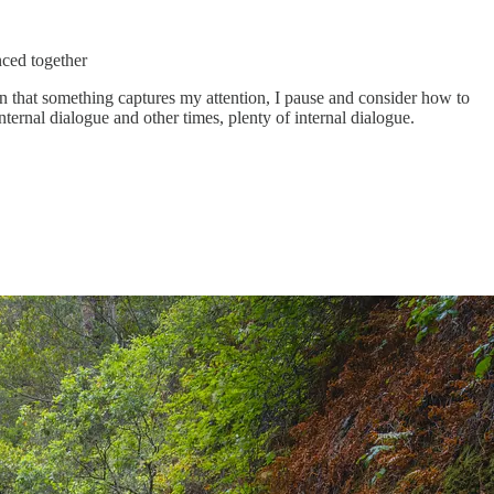
nced together
en that something captures my attention, I pause and consider how to
ternal dialogue and other times, plenty of internal dialogue.