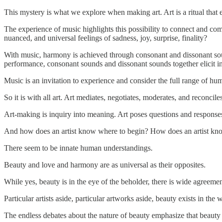
This mystery is what we explore when making art. Art is a ritual that e
The experience of music highlights this possibility to connect and c
nuanced, and universal feelings of sadness, joy, surprise, finality?
With music, harmony is achieved through consonant and dissonant sou
performance, consonant sounds and dissonant sounds together elicit i
Music is an invitation to experience and consider the full range of hu
So it is with all art. Art mediates, negotiates, moderates, and reconcile
Art-making is inquiry into meaning. Art poses questions and response
And how does an artist know where to begin? How does an artist kn
There seem to be innate human understandings.
Beauty and love and harmony are as universal as their opposites.
While yes, beauty is in the eye of the beholder, there is wide agreeme
Particular artists aside, particular artworks aside, beauty exists in 
The endless debates about the nature of beauty emphasize that beauty e