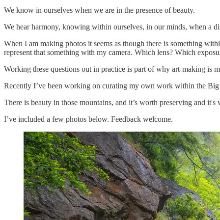
We know in ourselves when we are in the presence of beauty.
We hear harmony, knowing within ourselves, in our minds, when a dis
When I am making photos it seems as though there is something within 
represent that something with my camera. Which lens? Which exposure? 
Working these questions out in practice is part of why art-making is 
Recently I’ve been working on curating my own work within the Big 
There is beauty in those mountains, and it’s worth preserving and it's
I’ve included a few photos below. Feedback welcome.