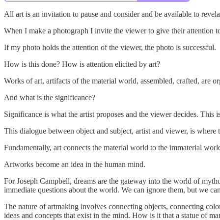
All art is an invitation to pause and consider and be available to revel
When I make a photograph I invite the viewer to give their attention to
If my photo holds the attention of the viewer, the photo is successful.
How is this done? How is attention elicited by art?
Works of art, artifacts of the material world, assembled, crafted, are or
And what is the significance?
Significance is what the artist proposes and the viewer decides. This is
This dialogue between object and subject, artist and viewer, is where t
Fundamentally, art connects the material world to the immaterial worl
Artworks become an idea in the human mind.
For Joseph Campbell, dreams are the gateway into the world of myth
immediate questions about the world. We can ignore them, but we ca
The nature of artmaking involves connecting objects, connecting colors
ideas and concepts that exist in the mind. How is it that a statue of