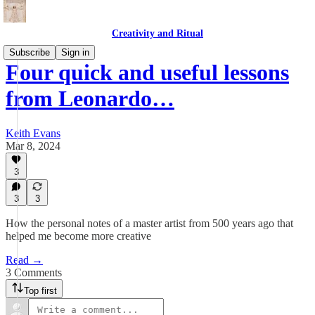
Creativity and Ritual
Subscribe
Sign in
Four quick and useful lessons
from Leonardo…
Keith Evans
Mar 8, 2024
3
3
3
How the personal notes of a master artist from 500 years ago that
helped me become more creative
Read →
3 Comments
Top first