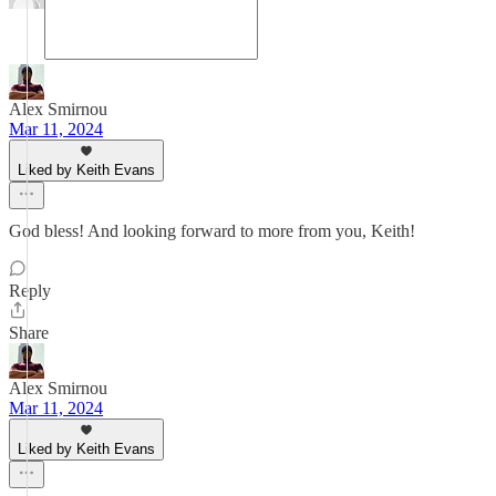
Alex Smirnou
Mar 11, 2024
Liked by Keith Evans
God bless! And looking forward to more from you, Keith!
Reply
Share
Alex Smirnou
Mar 11, 2024
Liked by Keith Evans