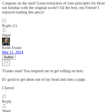
Congrats on the start! Great extraction of core principles for those
not familiar with the original work!! All the best, my Friend! I
enjoyed reading this piece!
Reply (1)
Share
Keith Evans
Mar 11, 2024
Author
Thanks man! You inspired me to get rolling on here.
It's good to get ideas out of my head and onto a page.
Cheers!
Reply
Share