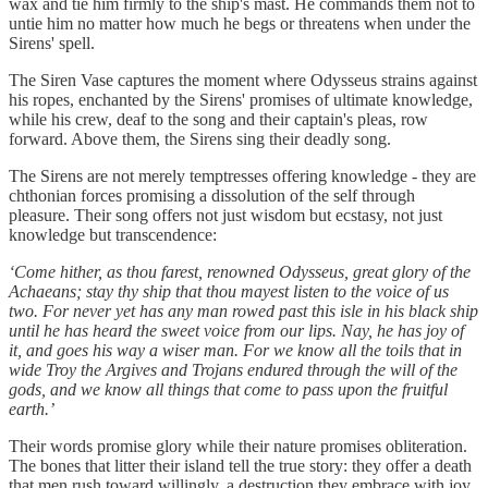
wax and tie him firmly to the ship's mast. He commands them not to
untie him no matter how much he begs or threatens when under the
Sirens' spell.
The Siren Vase captures the moment where Odysseus strains against
his ropes, enchanted by the Sirens' promises of ultimate knowledge,
while his crew, deaf to the song and their captain's pleas, row
forward. Above them, the Sirens sing their deadly song.
The Sirens are not merely temptresses offering knowledge - they are
chthonian forces promising a dissolution of the self through
pleasure. Their song offers not just wisdom but ecstasy, not just
knowledge but transcendence:
‘Come hither, as thou farest, renowned Odysseus, great glory of the
Achaeans; stay thy ship that thou mayest listen to the voice of us
two. For never yet has any man rowed past this isle in his black ship
until he has heard the sweet voice from our lips. Nay, he has joy of
it, and goes his way a wiser man. For we know all the toils that in
wide Troy the Argives and Trojans endured through the will of the
gods, and we know all things that come to pass upon the fruitful
earth.’
Their words promise glory while their nature promises obliteration.
The bones that litter their island tell the true story: they offer a death
that men rush toward willingly, a destruction they embrace with joy.