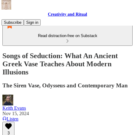
Creativity and Ritual
Subscribe
Sign in
Read distraction-free on Substack
Songs of Seduction: What An Ancient
Greek Vase Teaches About Modern
Illusions
The Siren Vase, Odysseus and Contemporary Man
Keith Evans
Nov 15, 2024
Listen
3