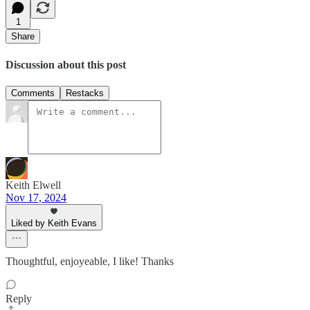
1
Share
Discussion about this post
Comments
Restacks
Keith Elwell
Nov 17, 2024
Liked by Keith Evans
Thoughtful, enjoyeable, I like! Thanks
Reply