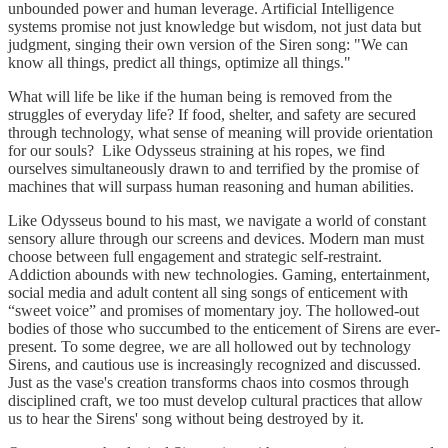
unbounded power and human leverage. Artificial Intelligence
systems promise not just knowledge but wisdom, not just data but
judgment, singing their own version of the Siren song: "We can
know all things, predict all things, optimize all things."
What will life be like if the human being is removed from the
struggles of everyday life? If food, shelter, and safety are secured
through technology, what sense of meaning will provide orientation
for our souls? Like Odysseus straining at his ropes, we find
ourselves simultaneously drawn to and terrified by the promise of
machines that will surpass human reasoning and human abilities.
Like Odysseus bound to his mast, we navigate a world of constant
sensory allure through our screens and devices. Modern man must
choose between full engagement and strategic self-restraint.
Addiction abounds with new technologies. Gaming, entertainment,
social media and adult content all sing songs of enticement with
“sweet voice” and promises of momentary joy. The hollowed-out
bodies of those who succumbed to the enticement of Sirens are ever-
present. To some degree, we are all hollowed out by technology
Sirens, and cautious use is increasingly recognized and discussed.
Just as the vase's creation transforms chaos into cosmos through
disciplined craft, we too must develop cultural practices that allow
us to hear the Sirens' song without being destroyed by it.