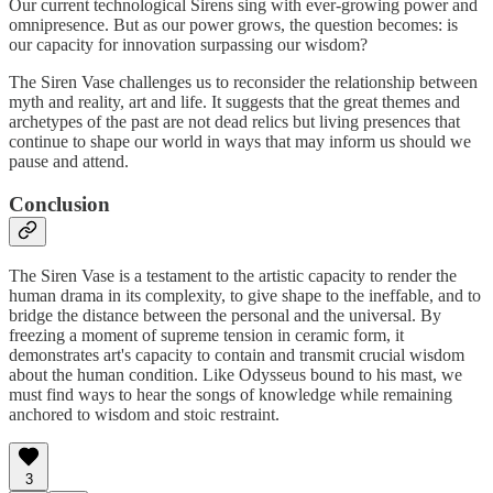
Our current technological Sirens sing with ever-growing power and
omnipresence. But as our power grows, the question becomes: is
our capacity for innovation surpassing our wisdom?
The Siren Vase challenges us to reconsider the relationship between
myth and reality, art and life. It suggests that the great themes and
archetypes of the past are not dead relics but living presences that
continue to shape our world in ways that may inform us should we
pause and attend.
Conclusion
The Siren Vase is a testament to the artistic capacity to render the
human drama in its complexity, to give shape to the ineffable, and to
bridge the distance between the personal and the universal. By
freezing a moment of supreme tension in ceramic form, it
demonstrates art's capacity to contain and transmit crucial wisdom
about the human condition. Like Odysseus bound to his mast, we
must find ways to hear the songs of knowledge while remaining
anchored to wisdom and stoic restraint.
3