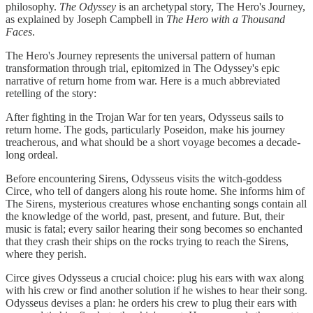
philosophy.
The Odyssey
is an archetypal story, The Hero's Journey,
as explained by Joseph Campbell in
The Hero with a Thousand
Faces
.
The Hero's Journey represents the universal pattern of human
transformation through trial, epitomized in The Odyssey's epic
narrative of return home from war. Here is a much abbreviated
retelling of the story:
After fighting in the Trojan War for ten years, Odysseus sails to
return home. The gods, particularly Poseidon, make his journey
treacherous, and what should be a short voyage becomes a decade-
long ordeal.
Before encountering Sirens, Odysseus visits the witch-goddess
Circe, who tell of dangers along his route home. She informs him of
The Sirens, mysterious creatures whose enchanting songs contain all
the knowledge of the world, past, present, and future. But, their
music is fatal; every sailor hearing their song becomes so enchanted
that they crash their ships on the rocks trying to reach the Sirens,
where they perish.
Circe gives Odysseus a crucial choice: plug his ears with wax along
with his crew or find another solution if he wishes to hear their song.
Odysseus devises a plan: he orders his crew to plug their ears with