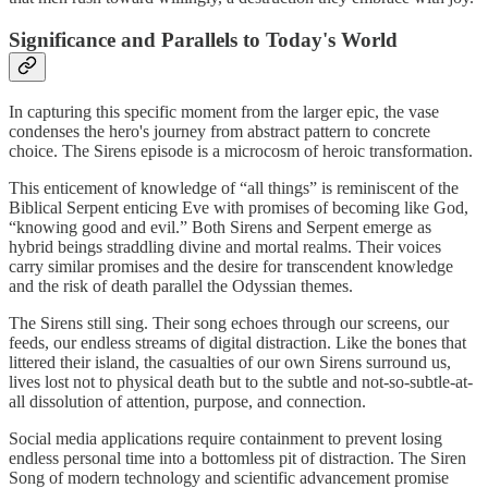
Significance and Parallels to Today's World
In capturing this specific moment from the larger epic, the vase
condenses the hero's journey from abstract pattern to concrete
choice. The Sirens episode is a microcosm of heroic transformation.
This enticement of knowledge of “all things” is reminiscent of the
Biblical Serpent enticing Eve with promises of becoming like God,
“knowing good and evil.” Both Sirens and Serpent emerge as
hybrid beings straddling divine and mortal realms. Their voices
carry similar promises and the desire for transcendent knowledge
and the risk of death parallel the Odyssian themes.
The Sirens still sing. Their song echoes through our screens, our
feeds, our endless streams of digital distraction. Like the bones that
littered their island, the casualties of our own Sirens surround us,
lives lost not to physical death but to the subtle and not-so-subtle-at-
all dissolution of attention, purpose, and connection.
Social media applications require containment to prevent losing
endless personal time into a bottomless pit of distraction. The Siren
Song of modern technology and scientific advancement promise