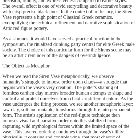
precision, fluidity, and expressiveness compared to earlier styles.
The overall effect is one of vivid storytelling and decorative beauty
with crisp precise black lines. In the context of art history, the Siren
Vase represents a high point of Classical Greek ceramics,
exemplifying the technical refinement and narrative sophistication of
Attic red-figure pottery.
As a stamnos, it would have served a practical function in the
symposium, the ritualized drinking party central for elite Greek male
society. The choice of this particular form for the Sirens scene may
be an artistic reminder of the dangers of overindulgence.
The Object as Metaphor
When we read the Siren Vase metaphorically, we observe
humanity’s struggle to impose order upon chaos—a struggle that
begins with the vase’s very creation. The potter's shaping of
formless earthen clay mirrors broader human attempts to shape and
control and protect ourselves from chaotic indifferent nature. As the
vase undergoes the firing process, we see another metaphoric layer:
raw clay, soft and mutable, transforms through fire into permanent
form. The artist's application of the red-figure technique then
imposes visual and narrative order onto this stabilized form,
capturing wild mythological forces within the limited space of the
vase. This layered ordering continues through the vase's utility:
physically, it contains and controls wine, that most chaotic of