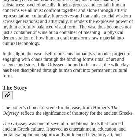
substances; psychologically, it helps process and contain human
concerns we all must confront together and alone through artistic
representation; culturally, it preserves and transmits crucial wisdom
across generations; and artistically, it renders the explosive power of
myth in carefully balanced visual form. The vase thus becomes not
just a container of wine but a container of meaning - a physical
demonstration of how human craft transforms raw material into
cultural technology.
In this light, the vase itself represents humanity's broader project of
engaging with chaos through the binding forms ritual of art and
science and story. Like Odysseus bound to his mast, the wild clay
has been disciplined through human craft into permanent cultural
form.
The Story
The potter’s choice of scene for the vase, from Homer’s
The
Odyssey,
reflects the significance of the story for the ancient Greeks.
The Odyssey
was one of several foundational texts that formed
ancient Greek culture. It served as entertainment, education, and
moral exemplar and significantly influenced literature, art, and