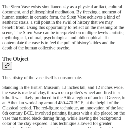
The Siren Vase exists simultaneously as a physical artifact, cultural
document, and philosophical meditation. By freezing a moment of
human tension in ceramic form, the Siren Vase achieves a kind of
aesthetic stasis, a still point in the swirl of history that we may
benefit from. Using this opportunity to reflect on the meaning of the
scene, The Siren Vase can be interpreted on multiple levels - artistic,
mythological, cultural, psychological and philosophical. To
contemplate the vase is to feel the pull of history's tides and the
depth of the human collective psyche.
The Object
The artistry of the vase itself is consummate.
Standing in the British Museum, 13 inches tall, and 12 inches wide,
the vase is made of clay, thrown on a potter's wheel and fired in a
kiln. It was likely produced in the Attica region of ancient Greece, in
an Athenian workshop around 480-470 BCE, at the height of the
Classical period. The red-figure technique, an innovation of the late
6th century BCE, involved painting figures with a slip placed on the
vase that turned black during firing, while leaving the background
color of the clay exposed. This technique allowed for greater