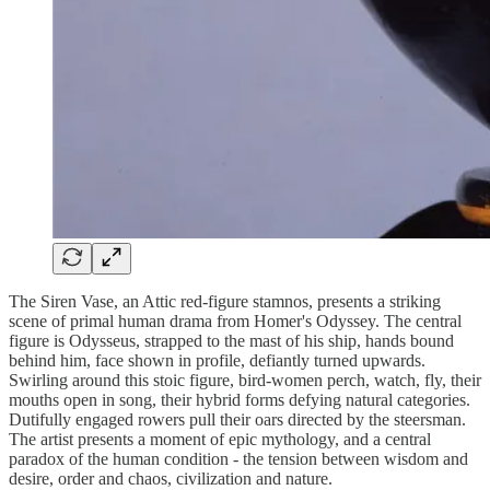
The Siren Vase, an Attic red-figure stamnos, presents a striking
scene of primal human drama from Homer's Odyssey. The central
figure is Odysseus, strapped to the mast of his ship, hands bound
behind him, face shown in profile, defiantly turned upwards.
Swirling around this stoic figure, bird-women perch, watch, fly, their
mouths open in song, their hybrid forms defying natural categories.
Dutifully engaged rowers pull their oars directed by the steersman.
The artist presents a moment of epic mythology, and a central
paradox of the human condition - the tension between wisdom and
desire, order and chaos, civilization and nature.