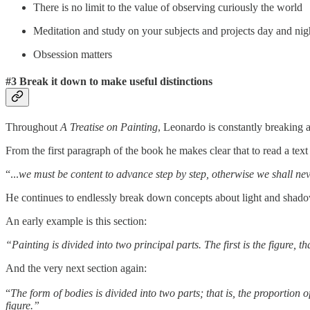
There is no limit to the value of observing curiously the world
Meditation and study on your subjects and projects day and nig
Obsession matters
#3 Break it down to make useful distinctions
Throughout
A Treatise on Painting
, Leonardo is constantly breaking ap
From the first paragraph of the book he makes clear that to read a tex
“...
we must be content to advance step by step, otherwise we shall neve
He continues to endlessly break down concepts about light and shad
An early example is this section:
“Painting is divided into two principal parts. The first is the figure, 
And the very next section again:
“
The form of bodies is divided into two parts; that is, the proportion
figure.”