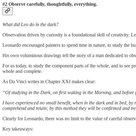
#2 Observe carefully, thoughtfully, everything.
What did Leo do in the dark?
Observation driven by curiosity is a foundational skill of creativity. 
Leonardo encouraged painters to spend time in nature, to study the h
His own voluminous drawings tell the story of a man dedicated to obse
For us today, to study the component parts of the whole, and to see pr
whole and complete.
As Da Vinci writes in Chapter XXI makes clear:
“Of studying in the Dark, on first waking in the Morning, and before 
I have experienced no small benefit, when in the dark and in bed, by r
comprehend and retain; by this method they will be confirmed and tr
Clearly for Leonardo, there was no limit to the value of careful observ
Key takeaways: