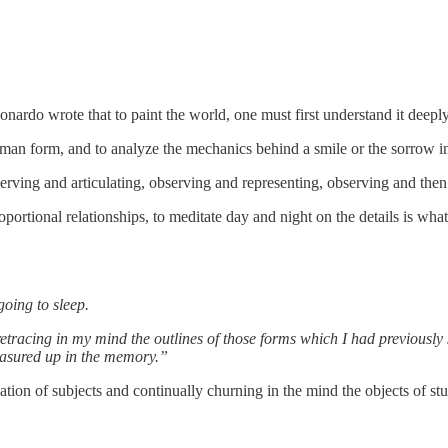
Leonardo wrote that to paint the world, one must first understand it deep
uman form, and to analyze the mechanics behind a smile or the sorrow 
rving and articulating, observing and representing, observing and then
oportional relationships, to meditate day and night on the details is wha
going to sleep.
etracing in my mind the outlines of those forms which I had previously s
easured up in the memory.”
ation of subjects and continually churning in the mind the objects of st