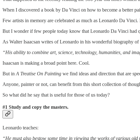
When I discovered a book by Da Vinci on how to become a better pai
Few artists in memory are celebrated as much as Leonardo Da Vinci. L
But I wonder if few people today know that Leonardo Da Vinci had quit
As Walter Isaacsan writes of Leonardo in his wonderful biography of
“His ability to combine art, science, technology, humanities, and ima
Isaacsan is making a broad point here. Cool.
But in
A Treatise On Painting
we find ideas and direction that are spe
Anyone, painter or not, can benefit from this short collection of thoug
So what did he say that is useful for those of us today?
#1 Study and copy the masters.
Leonardo teaches:
“He must also bestow some time in viewing the works of various old ma