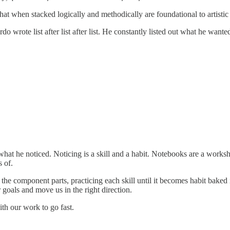
 that when stacked logically and methodically are foundational to artistic
o wrote list after list after list. He constantly listed out what he want
hat he noticed. Noticing is a skill and a habit. Notebooks are a works
 of.
the component parts, practicing each skill until it becomes habit baked 
r goals and move us in the right direction.
th our work to go fast.