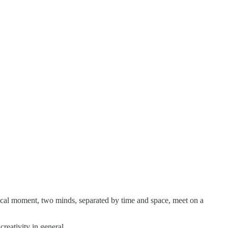
gical moment, two minds, separated by time and space, meet on a
reativity in general.