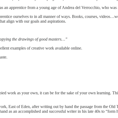
 was an apprentice from a young age of Andrea del Verrocchio, who was 
 apprentice ourselves to in all manner of ways. Books, courses, videos
hat align with our goals and aspirations.
o copying the drawings of good masters…”
cellent examples of creative work available online.
aste.
pied work as your own, it can be for the sake of your own learning. Thi
work, East of Eden, after writing out by hand the passage from the Ol
 hand as an accomplished and successful writer in his late 40s to “for