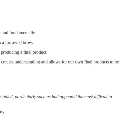
ly and fundamentally.
in a furrowed brow.
 producing a final product.
t creates understanding and allows for our own final products to be
tudied, particularly such as had appeared the most difficult to
udy.