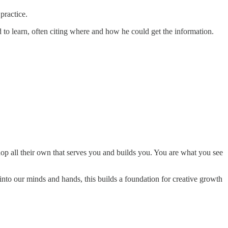
 practice.
ed to learn, often citing where and how he could get the information.
hop all their own that serves you and builds you. You are what you see
into our minds and hands, this builds a foundation for creative growth