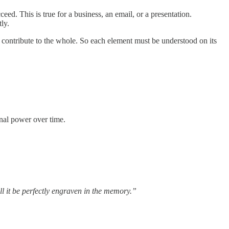
eed. This is true for a business, an email, or a presentation.
ly.
 contribute to the whole. So each element must be understood on its
onal power over time.
ill it be perfectly engraven in the memory.”