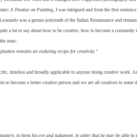
nter:
A Treatise on Painting,
I was
intrigued and from the first sentenc
eonardo was a genius polymath of the Italian Renaissance and remains a 
e a lot to say about how to be creative, how to become a constantly imp
 the man:
gination remains an enduring recipe for creativity.“
cific, timeless and broadly applicable to anyone doing creative work. An
hts to become a better creative person and we are all creatives to some 
sters, to form his eye and judgment, in order that he may be able to pu