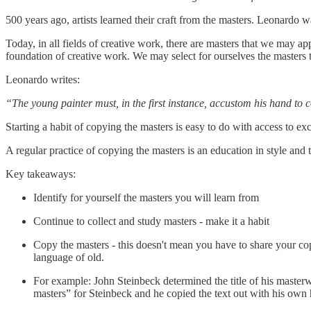
500 years ago, artists learned their craft from the masters. Leonardo
Today, in all fields of creative work, there are masters that we may
foundation of creative work. We may select for ourselves the masters t
Leonardo writes:
“The young painter must, in the first instance, accustom his hand t
Starting a habit of copying the masters is easy to do with access to ex
A regular practice of copying the masters is an education in style and t
Key takeaways:
Identify for yourself the masters you will learn from
Continue to collect and study masters - make it a habit
Copy the masters - this doesn't mean you have to share your co
language of old.
For example: John Steinbeck determined the title of his master
masters” for Steinbeck and he copied the text out with his own