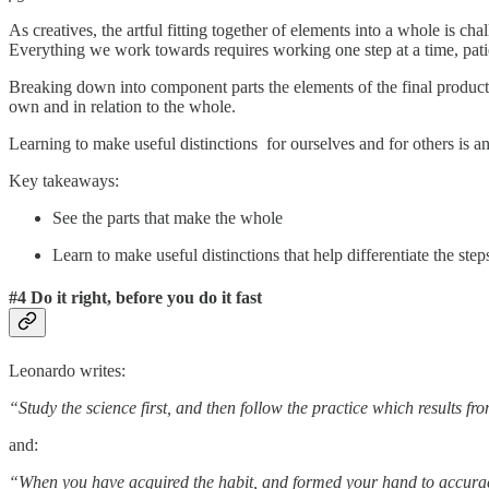
As creatives, the artful fitting together of elements into a whole is ch
Everything we work towards requires working one step at a time, patie
Breaking down into component parts the elements of the final product 
own and in relation to the whole.
Learning to make useful distinctions for ourselves and for others is an e
Key takeaways:
See the parts that make the whole
Learn to make useful distinctions that help differentiate the s
#4 Do it right, before you do it fast
Leonardo writes:
“Study the science first, and then follow the practice which results fr
and:
“When you have acquired the habit, and formed your hand to accuracy,