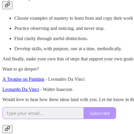
Choose examples of mastery to learn from and copy their work 
Practice observing and noticing, and never stop.
Find clarity through useful distinctions.
Develop skills, with purpose, one at a time, methodically.
And finally, make your own lists of steps that support your own goals
Want to go deeper?
A Treatise on Painting
- Leonadro Da Vinci
Leonardo Da Vinci
- Walter Isaacson
Would love to hear how these ideas land with you. Let me know in 
Subscribe