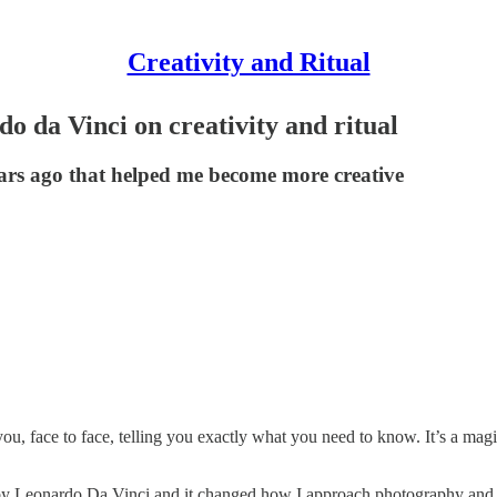
Creativity and Ritual
o da Vinci on creativity and ritual
ears ago that helped me become more creative
ou, face to face, telling you exactly what you need to know. It’s a ma
 by Leonardo Da Vinci and it changed how I approach photography and c