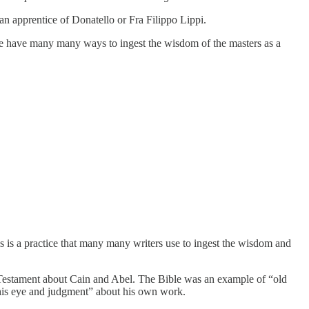
an apprentice of Donatello or Fra Filippo Lippi.
…we have many many ways to ingest the wisdom of the masters as a
s is a practice that many many writers use to ingest the wisdom and
d Testament about Cain and Abel. The Bible was an example of “old
m his eye and judgment” about his own work.