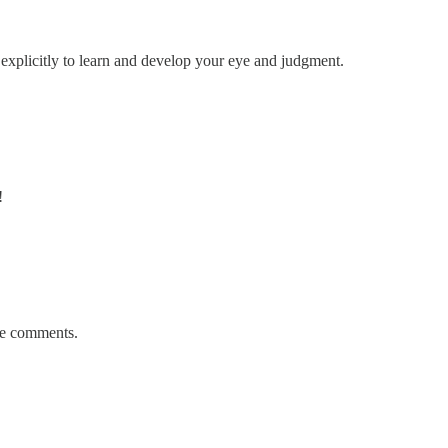
explicitly to learn and develop your eye and judgment.
!
the comments.