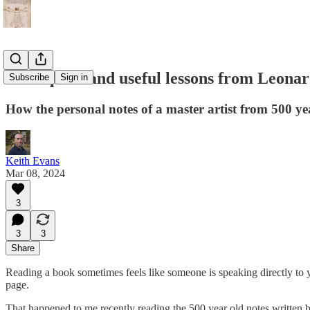
Four quick and useful lessons from Leonard
Subscribe
Sign in
How the personal notes of a master artist from 500 y
Keith Evans
Mar 08, 2024
3
3
3
Share
Reading a book sometimes feels like someone is speaking directly to y
page.
That happened to me recently reading the 500 year old notes written