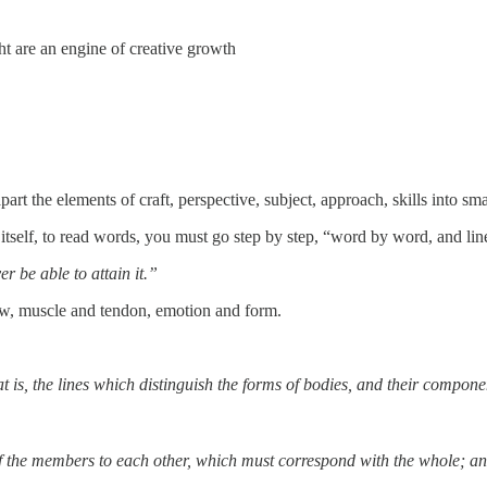
ht are an engine of creative growth
art the elements of craft, perspective, subject, approach, skills into sm
t itself, to read words, you must go step by step, “word by word, and lin
r be able to attain it.”
ow, muscle and tendon, emotion and form.
that is, the lines which distinguish the forms of bodies, and their compon
 of the members to each other, which must correspond with the whole; an