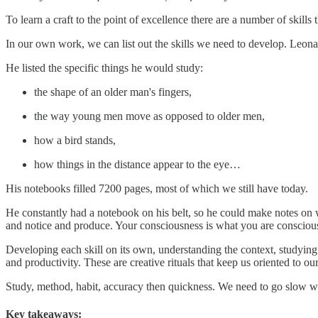
To learn a craft to the point of excellence there are a number of skills
In our own work, we can list out the skills we need to develop. Leonard
He listed the specific things he would study:
the shape of an older man's fingers,
the way young men move as opposed to older men,
how a bird stands,
how things in the distance appear to the eye…
His notebooks filled 7200 pages, most of which we still have today.
He constantly had a notebook on his belt, so he could make notes on w
and notice and produce. Your consciousness is what you are conscious
Developing each skill on its own, understanding the context, studying 
and productivity. These are creative rituals that keep us oriented to ou
Study, method, habit, accuracy then quickness. We need to go slow wi
Key takeaways: