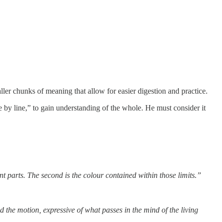
aller chunks of meaning that allow for easier digestion and practice.
e by line,” to gain understanding of the whole. He must consider it
ent parts. The second is the colour contained within those limits.”
d the motion, expressive of what passes in the mind of the living