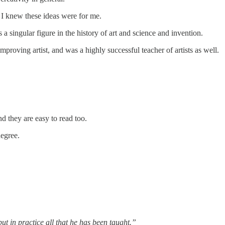
e I knew these ideas were for me.
singular figure in the history of art and science and invention.
roving artist, and was a highly successful teacher of artists as well.
d they are easy to read too.
degree.
t in practice all that he has been taught.”