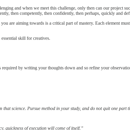
allenging and when we meet this challenge, only then can our project succ
ntly, then competently, then confidently, then perhaps, quickly and deft
you are aiming towards is a critical part of mastery. Each element must
ssential skill for creatives.
teps required by writing your thoughts down and so refine your observati
om that science. Pursue method in your study, and do not quit one part t
 quickness of execution will come of itself.”